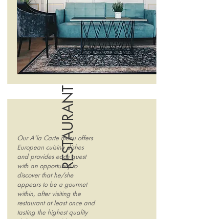
RESTAURANT
Our A'la Carte menu offers
European cuisine dishes
and provides each guest
with an opportunity to
discover that he/she
appears to be a gourmet
within, after visiting the
restaurant at least once and
tasting the highest quality