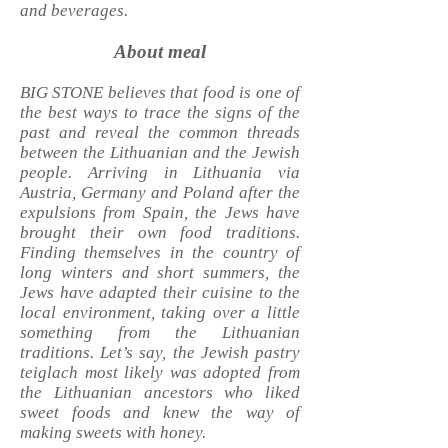
and beverages.
About meal
BIG STONE believes that food is one of
the best ways to trace the signs of the
past and reveal the common threads
between the Lithuanian and the Jewish
people. Arriving in Lithuania via
Austria, Germany and Poland after the
expulsions from Spain, the Jews have
brought their own food traditions.
Finding themselves in the country of
long winters and short summers, the
Jews have adapted their cuisine to the
local environment, taking over a little
something from the Lithuanian
traditions. Let’s say, the Jewish pastry
teiglach most likely was adopted from
the Lithuanian ancestors who liked
sweet foods and knew the way of
making sweets with honey.