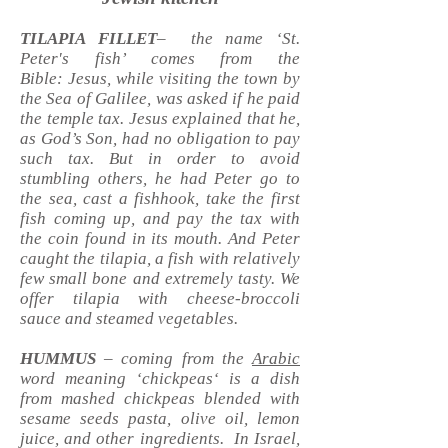
TILAPIA FILLET
– the name ‘St.
Peter's fish’ comes from the
Bible: Jesus, while visiting the town by
the Sea of Galilee, was asked if he paid
the temple tax. Jesus explained that he,
as God’s Son, had no obligation to pay
such tax. But in order to avoid
stumbling others, he had Peter go to
the sea, cast a fishhook, take the first
fish coming up, and pay the tax with
the coin found in its mouth. And Peter
caught the tilapia, a fish with relatively
few small bone and extremely tasty. We
offer tilapia with cheese-broccoli
sauce and steamed vegetables.
HUMMUS
– coming from the
Arabic
word meaning ‘chickpeas‘ is a dish
from mashed chickpeas blended with
sesame seeds pasta, olive oil, lemon
juice, and other ingredients. In Israel,