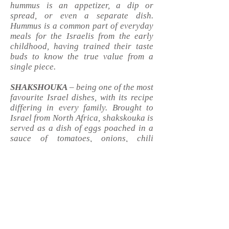
hummus is an appetizer, a dip or
spread, or even a separate dish.
Hummus is a common part of everyday
meals for the Israelis from the early
childhood, having trained their taste
buds to know the true value from a
single piece.
SHAKSHOUKA
– being one of the most
favourite Israel dishes, with its recipe
differing in every family. Brought to
Israel from North Africa, shakskouka is
served as a dish of eggs
poached
in a
sauce of tomatoes, onions, chili
peppers, and spices, usually on
breakfast menus.
FALAFEL
– perhaps the most popular
and nutritious dish of the Israel
cuisine! It is a deep-fried flatbread
made from chickpeas with a crispy
crust, juicy inside, topped with fresh