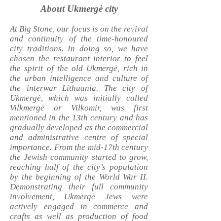
About Ukmergė city
At Big Stone, our focus is on the revival
and continuity of the time-honoured
city traditions. In doing so, we have
chosen the restaurant interior to feel
the spirit of the old Ukmergė, rich in
the urban intelligence and culture of
the interwar Lithuania. The city of
Ukmergė, which was initially called
Vilkmergė or Vilkomir, was first
mentioned in the 13th century and has
gradually developed as the commercial
and administrative centre of special
importance. From the mid-17th century
the Jewish community started to grow,
reaching half of the city’s population
by the beginning of the World War II.
Demonstrating their full community
involvement, Ukmergė Jews were
actively engaged in commerce and
crafts as well as production of food