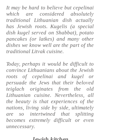
It may be hard to believe but cepelinai
which are considered absolutely
traditional Lithuanian dish actually
has Jewish roots.
Kugelis (a special
dish kugel served on Shabbat), potato
pancakes (or latkes) and many other
dishes we know well are the part of the
traditional Litvak cuisine.
Today, perhaps it would be difficult to
convince Lithuanians about the Jewish
roots of cepelinai and kugel or
persuade the Jews that their beloved
teiglach originates from the old
Lithuanian cuisine. Nevertheless, all
the beauty is that experiences of the
nations, living side by side, ultimately
are so intertwined that splitting
becomes extremely difficult or even
unnecessary.
Jewish kitchen