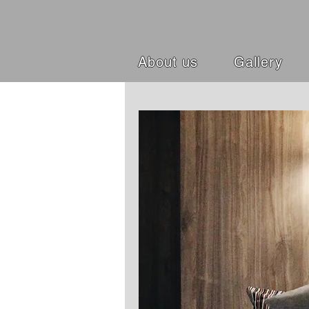
About us
Gallery