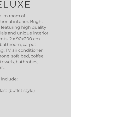
ELUXE
q. m room of
ional interior. Bright
 featuring high quality
ials and unique interior
nts. 2 x 90x200 cm
 bathroom, carpet
ng, TV, air conditioner,
one, sofa bed, coffee
 towels, bathrobes,
rs.
 include:
ast (buffet style)