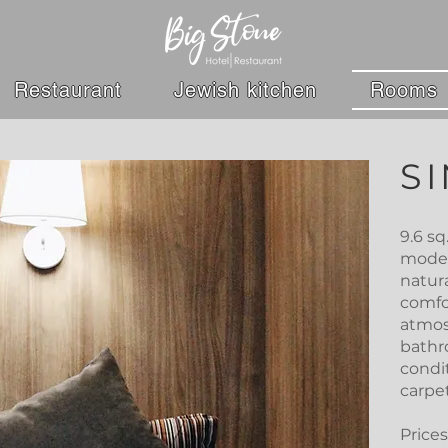
Restaurant
Jewish kitchen
Rooms
S
9.6 s
moder
natur
comfo
atmos
bathro
condi
carpet
Prices