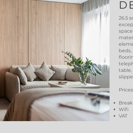
D
26.5 s
except
space
mater
eleme
beds,
floori
teleph
table,
slippe
Prices
Breakf
Wifi
VAT​