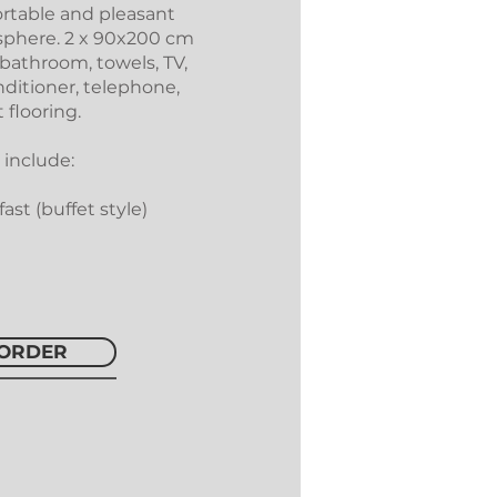
rtable and pleasant
phere. 2 x 90x200 cm
 bathroom, towels, TV,
nditioner, telephone,
 flooring.
 include:
ast (buffet style)
ORDER