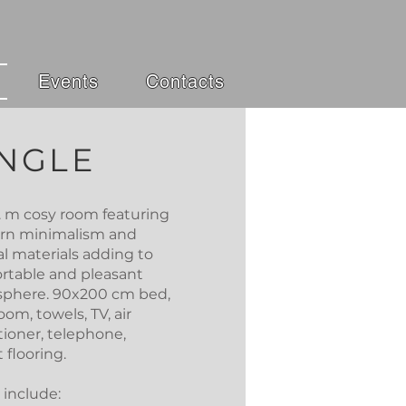
Events
Contacts
INGLE
q. m cosy room featuring
n minimalism and
al materials adding to
rtable and pleasant
phere. 90x200 cm bed,
om, towels, TV, air
tioner, telephone,
 flooring.
 include: