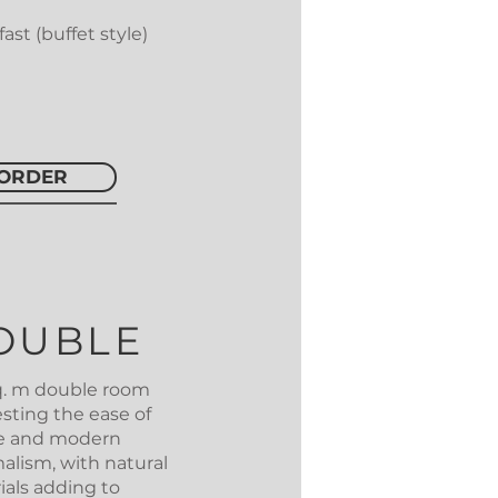
ast (buffet style)
ORDER
OUBLE
sq. m double room
sting the ease of
re and modern
alism, with natural
ials adding to