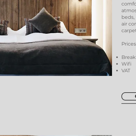
comfo
atmos
beds,
air co
carpet
Prices
Breakf
Wifi
VAT