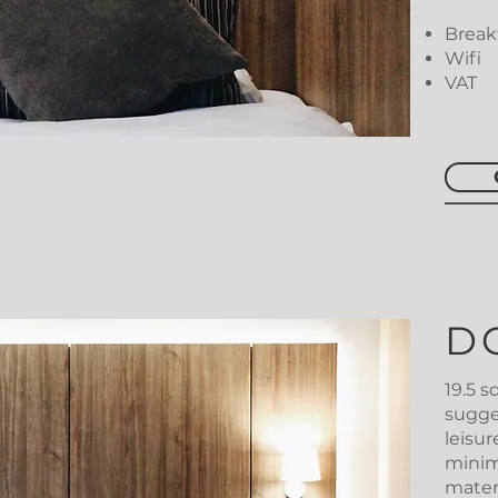
Breakf
Wifi
VAT
D
19.5 
sugge
leisu
minim
mater