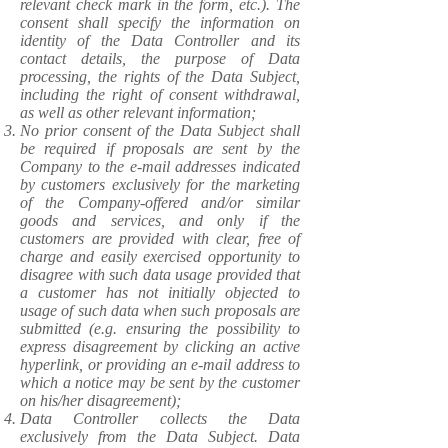
relevant check mark in the form, etc.). The
consent shall specify the information on
identity of the Data Controller and its
contact details, the purpose of Data
processing, the rights of the Data Subject,
including the right of consent withdrawal,
as well as other relevant information;
No prior consent of the Data Subject shall
be required if proposals are sent by the
Company to the e-mail addresses indicated
by customers exclusively for the marketing
of the Company-offered and/or similar
goods and services, and only if the
customers are provided with clear, free of
charge and easily exercised opportunity to
disagree with such data usage provided that
a customer has not initially objected to
usage of such data when such proposals are
submitted (e.g. ensuring the possibility to
express disagreement by clicking an active
hyperlink, or providing an e-mail address to
which a notice may be sent by the customer
on his/her disagreement);
Data Controller collects the Data
exclusively from the Data Subject. Data