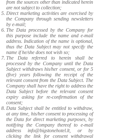
from the sources other than indicated herein
are not subject to collection;
Direct marketing activities are exercised by
the Company through sending newsletters
by e-mail;
The Data processed by the Company for
this purpose include the name and e-mail
address. Indication of the name is optional,
thus the Data Subject may not specify the
name if he/she does not wish so;
The Data referred to herein shall be
processed by the Company until the Data
Subject withdraws his/her consent, or for 5
(five) years following the receipt of the
relevant consent from the Data Subject. The
Company shall have the right to address the
Data Subject before the relevant consent
expiry asking for re-confirmation of the
consent;
Data Subject shall be entitled to withdraw,
at any time, his/her consent to processing of
the Data for direct marketing purposes, by
notifying the Company thereof to e-mail
address
info@bigstonehotel.lt
, or by
clicking the link for consent withdrawal