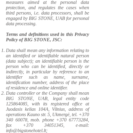
measures aimed at the personal data
protection, and regulates the cases when
third persons, i.e. data processors, shall be
engaged by BIG STONE, UAB for personal
data processing.
​Terms and definitions used in this Privacy
Policy of BIG STONE, JSC:
Data shall mean any information relating to
an identified or identifiable natural person
(data subject); an identifiable person is the
person who can be identified, directly or
indirectly, in particular by reference to an
identifier such as name, surname,
identification number, address of the place
of residence and online identifier.
Data controller or the Company shall mean
BIG STONE, UAB, legal entity code
125864085
, with its registered office at
Juodasis kelias 104A, Vilnius, address of
operations Kauno str. 5, Ukmergė, tel.
+370
340 60078
, mob. phone
+370 67773284
,
fax
+370 34051345
, e-mail:
info@bigstonehotel.lt
;