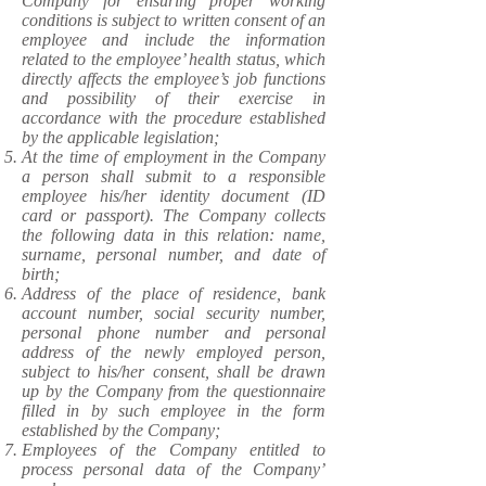
Company for ensuring proper working
conditions is subject to written consent of an
employee and include the information
related to the employee’ health status, which
directly affects the employee’s job functions
and possibility of their exercise in
accordance with the procedure established
by the applicable legislation;
At the time of employment in the Company
a person shall submit to a responsible
employee his/her identity document (ID
card or passport). The Company collects
the following data in this relation: name,
surname, personal number, and date of
birth;
Address of the place of residence, bank
account number, social security number,
personal phone number and personal
address of the newly employed person,
subject to his/her consent, shall be drawn
up by the Company from the questionnaire
filled in by such employee in the form
established by the Company;
Employees of the Company entitled to
process personal data of the Company’