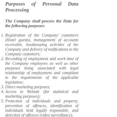
Purposes of Personal Data
Processing
The Company shall process the Data for
the following purposes:
​Registration of the Company’ customers
(Hotel guests), management of accounts
receivable, bookkeeping activities of the
Company and delivery of notifications to the
Company customers;
Recording of employment and work time of
the Company employees as well as other
purposes being associated with legal
relationship of employment and compliant
to the requirements of the applicable
legislation;
Direct marketing purposes;
Access to Website (for statistical and
marketing purposes);
Protection of individuals and property,
prevention of offences, identification of
individuals held legally responsible, and
detection of offences (video surveillance).