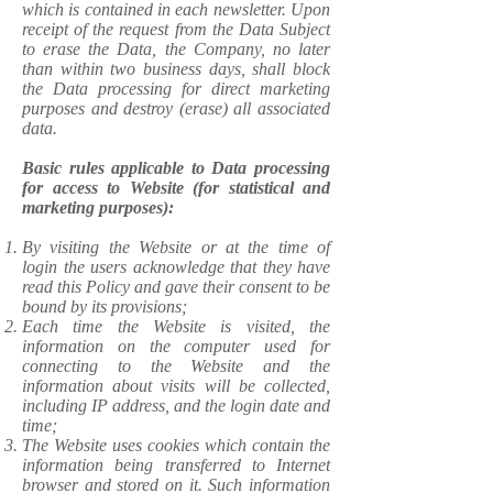
which is contained in each newsletter. Upon
receipt of the request from the Data Subject
to erase the Data, the Company, no later
than within two business days, shall block
the Data processing for direct marketing
purposes and destroy (erase) all associated
data.
Basic rules applicable to Data processing
for access to Website (for statistical and
marketing purposes):
​By visiting the Website or at the time of
login the users acknowledge that they have
read this Policy and gave their consent to be
bound by its provisions;
Each time the Website is visited, the
information on the computer used for
connecting to the Website and the
information about visits will be collected,
including IP address, and the login date and
time;
The Website uses cookies which contain the
information being transferred to Internet
browser and stored on it. Such information