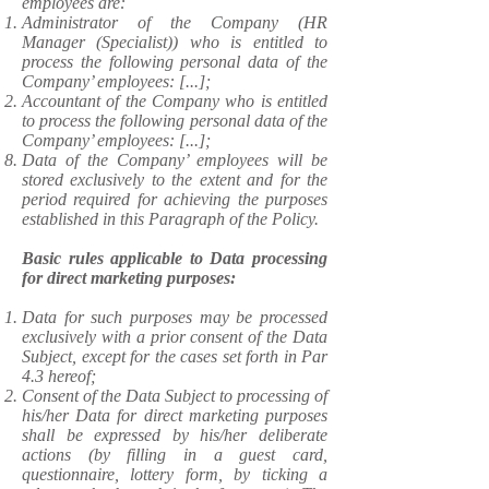
employees are:
Administrator of the Company (HR
Manager (Specialist)) who is entitled to
process the following personal data of the
Company’ employees: [...];
Accountant of the Company who is entitled
to process the following personal data of the
Company’ employees: [...];
Data of the Company’ employees will be
stored exclusively to the extent and for the
period required for achieving the purposes
established in this Paragraph of the Policy.
Basic rules applicable to Data processing
for direct marketing purposes:
​Data for such purposes may be processed
exclusively with a prior consent of the Data
Subject, except for the cases set forth in Par
4.3 hereof;
Consent of the Data Subject to processing of
his/her Data for direct marketing purposes
shall be expressed by his/her deliberate
actions (by filling in a guest card,
questionnaire, lottery form, by ticking a