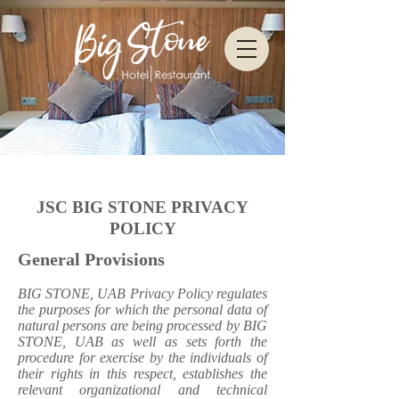
JSC BIG STONE PRIVACY
POLICY
General Provisions
BIG STONE, UAB Privacy Policy regulates
the purposes for which the personal data of
natural persons are being processed by BIG
STONE, UAB as well as sets forth the
procedure for exercise by the individuals of
their rights in this respect, establishes the
relevant organizational and technical