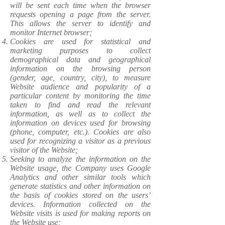
will be sent each time when the browser
requests opening a page from the server.
This allows the server to identify and
monitor Internet browser;
Cookies are used for statistical and
marketing purposes to collect
demographical data and geographical
information on the browsing person
(gender, age, country, city), to measure
Website audience and popularity of a
particular content by monitoring the time
taken to find and read the relevant
information, as well as to collect the
information on devices used for browsing
(phone, computer, etc.). Cookies are also
used for recognizing a visitor as a previous
visitor of the Website;
Seeking to analyze the information on the
Website usage, the Company uses Google
Analytics and other similar tools which
generate statistics and other information on
the basis of cookies stored on the users’
devices. Information collected on the
Website visits is used for making reports on
the Website use;