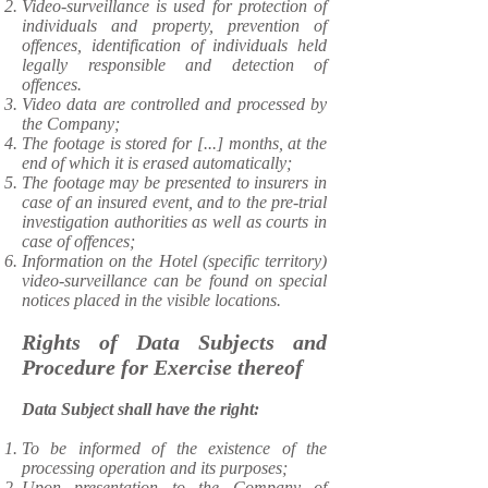
Video-surveillance is used for protection of
individuals and property, prevention of
offences, identification of individuals held
legally responsible and detection of
offences.
Video data are controlled and processed by
the Company;
The footage is stored for [...] months, at the
end of which it is erased automatically;
The footage may be presented to insurers in
case of an insured event, and to the pre-trial
investigation authorities as well as courts in
case of offences;
Information on the Hotel (specific territory)
video-surveillance can be found on special
notices placed in the visible locations.
Rights of Data Subjects and
Procedure for Exercise thereof
Data Subject shall have the right:
​To be informed of the existence of the
processing operation and its purposes;
Upon presentation to the Company of