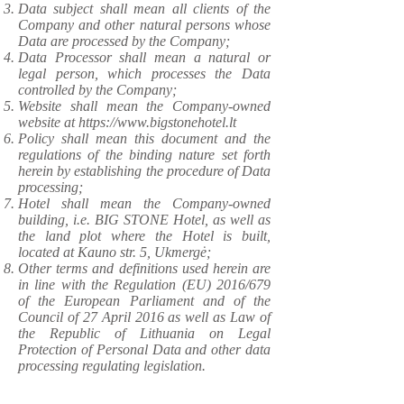
Data subject shall mean all clients of the
Company and other natural persons whose
Data are processed by the Company;
Data Processor shall mean a natural or
legal person, which processes the Data
controlled by the Company;
Website shall mean the Company-owned
website at
https://www.bigstonehotel.lt
Policy shall mean this document and the
regulations of the binding nature set forth
herein by establishing the procedure of Data
processing;
Hotel shall mean the Company-owned
building, i.e. BIG STONE Hotel, as well as
the land plot where the Hotel is built,
located at Kauno str. 5, Ukmergė;
Other terms and definitions used herein are
in line with the Regulation (EU) 2016/679
of the European Parliament and of the
Council of 27 April 2016 as well as Law of
the Republic of Lithuania on Legal
Protection of Personal Data and other data
processing regulating legislation.