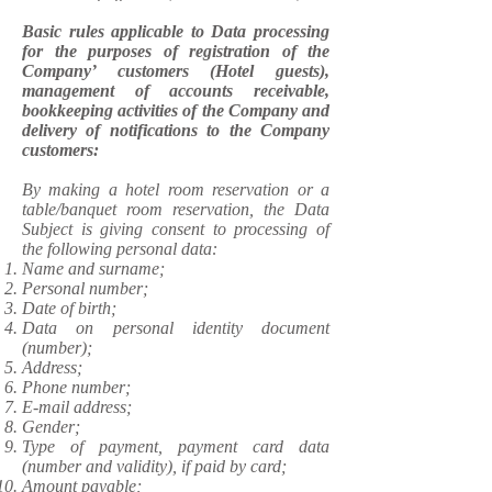
Basic rules applicable to Data processing
for the purposes of registration of the
Company’ customers (Hotel guests),
management of accounts receivable,
bookkeeping activities of the Company and
delivery of notifications to the Company
customers:
​By making a hotel room reservation or a
table/banquet room reservation, the Data
Subject is giving consent to processing of
the following personal data:
Name and surname;
Personal number;
Date of birth;
Data on personal identity document
(number);
Address;
Phone number;
E-mail address;
Gender;
Type of payment, payment card data
(number and validity), if paid by card;
Amount payable;