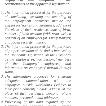
requirements of the applicable legislation:
​The information processed for the purposes
of concluding, executing and recording of
the employment contracts include the
employees’ names and surnames, address of
the place of their residence, date of birth,
number of bank account (with prior written
consent of an employee) for salary transfer,
and social security number;
The information processed for the purposes
of proper execution of the duties imposed by
the applicable legislation on the Company
as the employer include personal numbers
of the Company’ employees, and
information on employees’ marital (family)
status;
The information processed for ensuring
adequate communication with the
employees outside workhours (subject to
their prior consent) include address of the
place of their residence, personal phone
numbers, personal e-mail addresses;
Processing of the data required by the