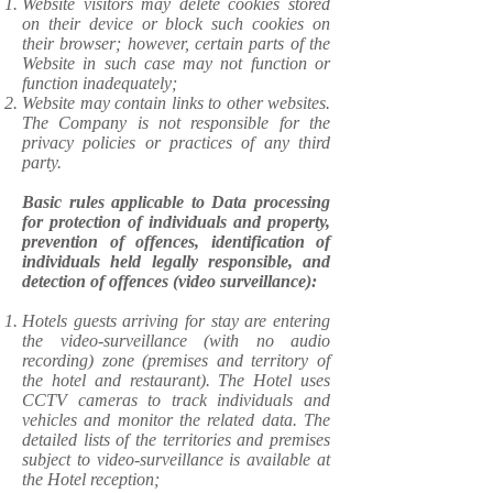
Website visitors may delete cookies stored
on their device or block such cookies on
their browser; however, certain parts of the
Website in such case may not function or
function inadequately;
Website may contain links to other websites.
The Company is not responsible for the
privacy policies or practices of any third
party.
Basic rules applicable to Data processing
for protection of individuals and property,
prevention of offences, identification of
individuals held legally responsible, and
detection of offences (video surveillance):
Hotels guests arriving for stay are entering
the video-surveillance (with no audio
recording) zone (premises and territory of
the hotel and restaurant). The Hotel uses
CCTV cameras to track individuals and
vehicles and monitor the related data. The
detailed lists of the territories and premises
subject to video-surveillance is available at
the Hotel reception;