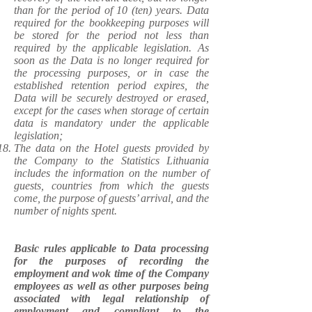
than for the period of 10 (ten) years. Data
required for the bookkeeping purposes will
be stored for the period not less than
required by the applicable legislation. As
soon as the Data is no longer required for
the processing purposes, or in case the
established retention period expires, the
Data will be securely destroyed or erased,
except for the cases when storage of certain
data is mandatory under the applicable
legislation;
The data on the Hotel guests provided by
the Company to the Statistics Lithuania
includes the information on the number of
guests, countries from which the guests
come, the purpose of guests’ arrival, and the
number of nights spent.
Basic rules applicable to Data processing
for the purposes of recording the
employment and wok time of the Company
employees as well as other purposes being
associated with legal relationship of
employment and compliant to the