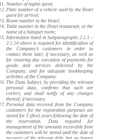
Number of nights spent;
Plate number of a vehicle used by the Hotel
guest for arrival;
Room number in the Hotel;
Table number in the Hotel restaurant, or the
name of a banquet room;
Information listed in Subparagraphs 2.1.1 –
2.1.14 above is required for identification of
the Company’s customers in order to
contact them later, if necessary, as well as
for ensuring due execution of payments for
goods and services delivered by the
Company, and for adequate bookkeeping
activities of the Company.
The Data Subject, by providing the relevant
personal data, confirms that such are
correct, and shall notify of any changes
thereof, if necessary.
Personal data received from the Company
customers for the registration purposes are
stored for 5 (five) years following the date of
the reservation. Data required for
management of the amounts receivable from
the customers will be stored until the date of
recovery of the relevant debt, but no longer