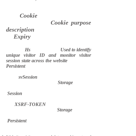
Cookie
Cookie purpose
description
Expiry
Hs Used to identify
unique visitor ID and monitor visitor
session state across the website
Persistent
svSession
Storage
Session
XSRF-TOKEN
Storage
Persistent