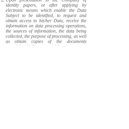
identity papers, or after applying by
electronic means which enable the Data
Subject to be identified, to request and
obtain access to his/her Data, receive the
information on data processing operations,
the sources of information, the data being
collected, the purpose of processing, as well
as obtain copies of the documents
containing his/her personal data;
To request rectification of incorrect,
imprecise or incomplete Data;
To request erasure of his/her Data when
such are no longer required, or if processing
thereof does not comply with the applicable
regulatory requirements;
To request restriction of his/her Data
processing in particular case;
To object to the processing of his/her Data
when such Data are undergoing processing
or are intended for processing for direct
marketing purposes, or object to processing
of any particular data related to him/her;
To obtain his/her Data in computer-
readable format and forward such to other